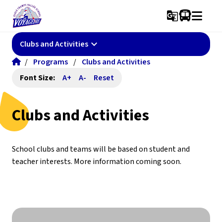
g_translate
keyboard_arrow_down
Clubs and Activities
/
Programs
/
Clubs and Activities
Font Size:
A+
A-
Reset
Clubs and Activities
School clubs and teams will be based on student and 
teacher interests. More information coming soon.