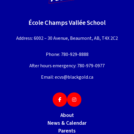
École Champs Vallée School
Address: 6002 – 30 Avenue, Beaumont, AB, T4X 2C2
Phone:
780-929-8888
After hours emergency:
780-979-0977
Email:
ecvs@blackgold.ca
About
News & Calendar
Parents