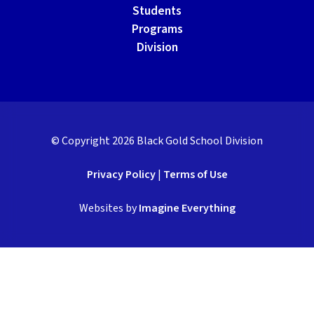
Students
Programs
Division
© Copyright
2026
Black Gold School Division
Privacy Policy
|
Terms of Use
Websites by
Imagine Everything