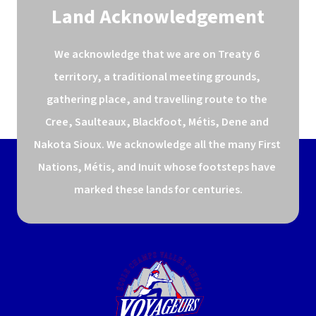
Land Acknowledgement
We acknowledge that we are on Treaty 6 
territory, a traditional meeting grounds, 
gathering place, and travelling route to the 
Cree, Saulteaux, Blackfoot, Métis, Dene and 
Nakota Sioux. We acknowledge all the many First 
Nations, Métis, and Inuit whose footsteps have 
marked these lands for centuries.